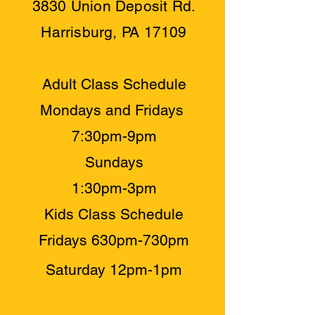
3830 Union Deposit Rd.
Harrisburg, PA 17109
Adult Class Schedule
Mondays and Fridays
7:30pm-9pm
Sundays
1:30pm-3pm
Kids Class Schedule
Fridays 630pm-730pm
​Saturday 12pm-1pm