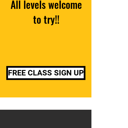
All levels welcome
to try!!
FREE CLASS SIGN UP