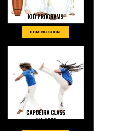
KID PROGRAMS
COMING SOON
CAPOEIRA CLASS
ALL AGES