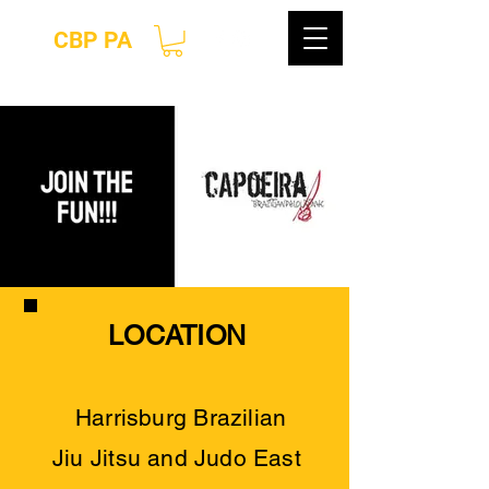
CBP PA
LOCATION
Harrisburg Brazilian
Jiu
Jitsu and Judo East