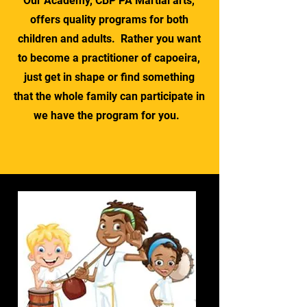
Our Academy, CBP PA Martial arts,
offers quality programs for both
children and adults. Rather you want
to become a practitioner of capoeira,
just get in shape or find something
that the whole family can participate in
we have the program for you.