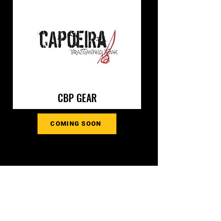
CBP GEAR
COMING SOON
CONTACT US
Interested in learning more about