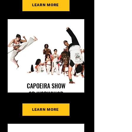
LEARN MORE
CAPOEIRA SHOW
OR WORKSHOP
LEARN MORE