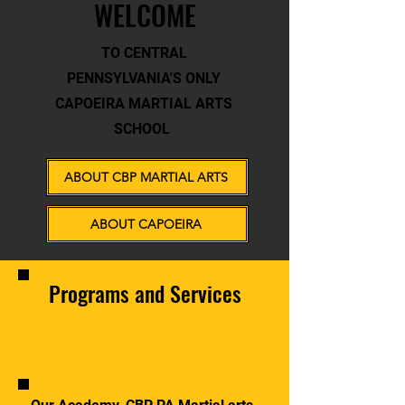
WELCOME
TO CENTRAL
PENNSYLVANIA'S ONLY
CAPOEIRA MARTIAL ARTS
SCHOOL
ABOUT CBP MARTIAL ARTS
ABOUT CAPOEIRA
Programs and Services