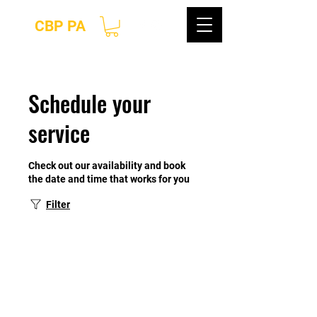
CBP PA
Schedule your
service
Check out our availability and book
the date and time that works for you
Filter