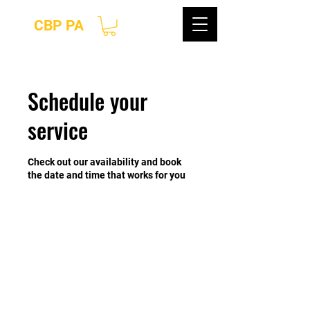
CBP PA
Schedule your
service
Check out our availability and book
the date and time that works for you