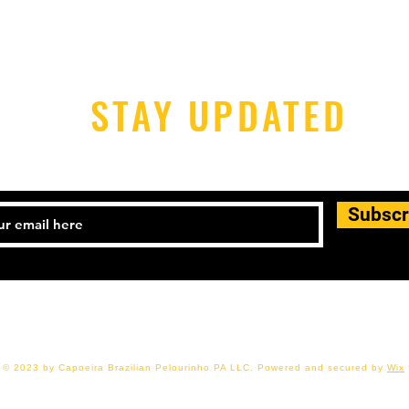
STAY UPDATED
Subscr
17-480-2680 Email:
cbpcapoeirapa@gmail.com
© 2023 by Capoeira Brazilian Pelourinho PA LLC. Powered and secured by
Wix