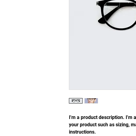
I'm a product description. I'm 
your product such as sizing, ma
instructions.