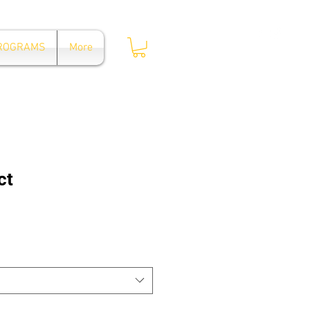
Log In
PROGRAMS
More
ct