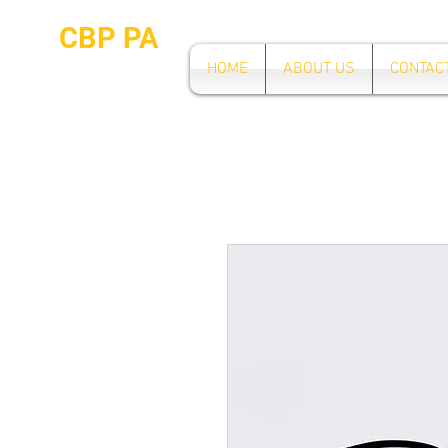
CBP PA
HOME
ABOUT US
CONTAC