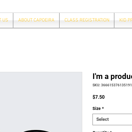
T US
ABOUT CAPOEIRA
CLASS REGISTRATION
KID 
I'm a produ
SKU: 366615376135191
Price
$7.50
Size
*
Select