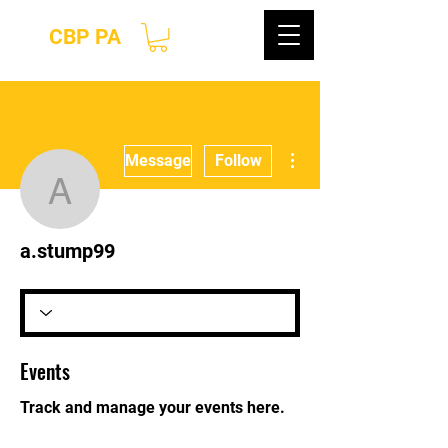
CBP PA
More actions
Message
Follow
a.stump99
a.stump99
Events
Track and manage your events here.