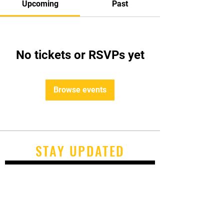
Upcoming
Past
No tickets or RSVPs yet
Browse events
STAY UPDATED
Subscribe Now