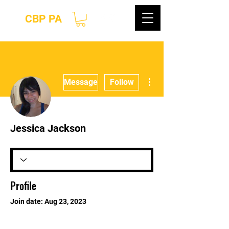
CBP PA
More actions
Message
Follow
Jessica Jackson
Profile
Join date: Aug 23, 2023