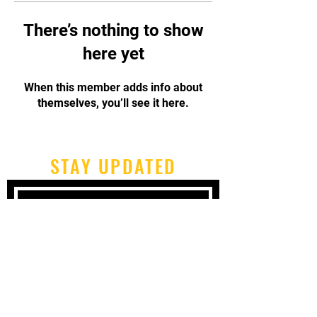
There’s nothing to show
here yet
When this member adds info about
themselves, you’ll see it here.
STAY UPDATED
Subscribe Now
Tel:
717-480-2680
Email:
cbpcapoeirapa@gmail.com