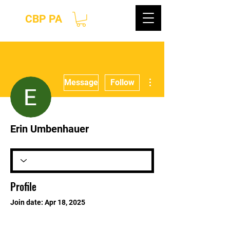
CBP PA
More actions
Message
Follow
Erin Umbenhauer
Profile
Join date: Apr 18, 2025