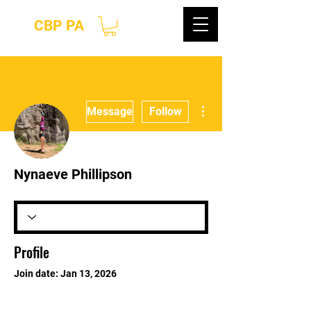
CBP PA
More actions
Message
Follow
Nynaeve Phillipson
Profile
Join date: Jan 13, 2026