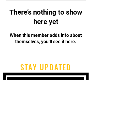
There’s nothing to show
here yet
When this member adds info about
themselves, you’ll see it here.
STAY UPDATED
Subscribe Now
Tel:
717-480-2680
Email:
cbpcapoeirapa@gmail.com