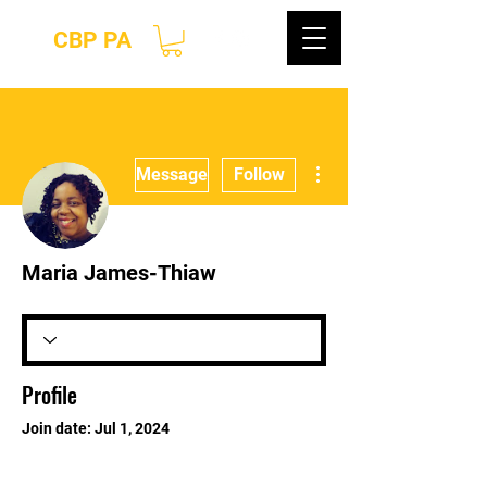
CBP PA
More actions
Message
Follow
Maria James-Thiaw
Profile
Join date: Jul 1, 2024