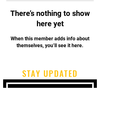
There’s nothing to show
here yet
When this member adds info about
themselves, you’ll see it here.
STAY UPDATED
Subscribe Now
Tel:
717-480-2680
Email:
cbpcapoeirapa@gmail.com