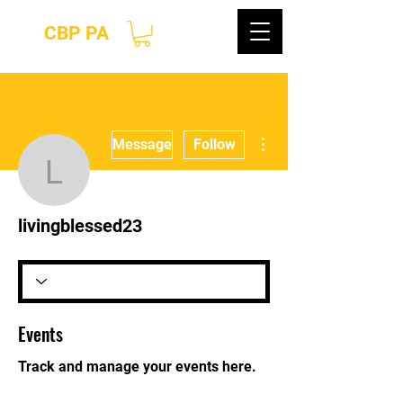
CBP PA
More actions
Message
Follow
livingblessed23
livingblessed23
Events
Track and manage your events here.