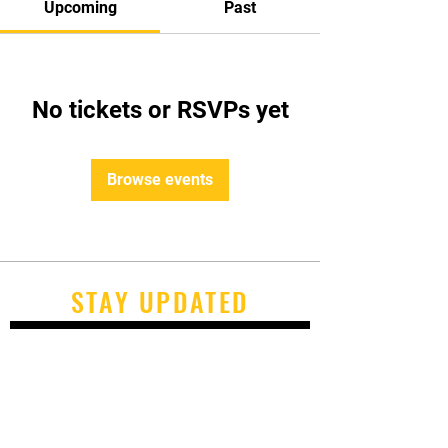
Upcoming
Past
No tickets or RSVPs yet
Browse events
STAY UPDATED
Subscribe Now