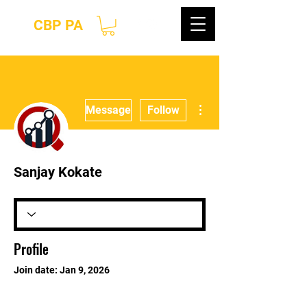
CBP PA
More actions
Message
Follow
Sanjay Kokate
Profile
Join date: Jan 9, 2026