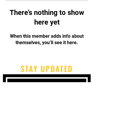
There’s nothing to show
here yet
When this member adds info about
themselves, you’ll see it here.
STAY UPDATED
Subscribe Now
Tel:
717-480-2680
Email:
cbpcapoeirapa@gmail.com