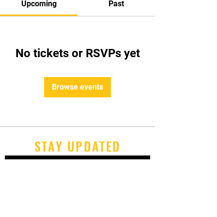
Upcoming
Past
No tickets or RSVPs yet
Browse events
STAY UPDATED
Subscribe Now