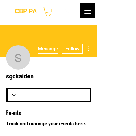
CBP PA
More actions
Message
Follow
sgckaiden
sgckaiden
Events
Track and manage your events here.