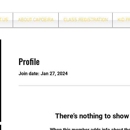
T US
ABOUT CAPOEIRA
CLASS REGISTRATION
KID 
Profile
Join date: Jan 27, 2024
There’s nothing to show
When this member adds info about the