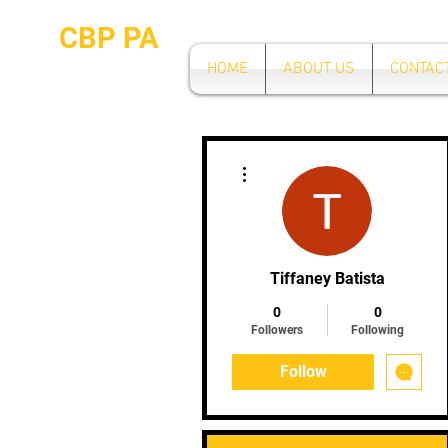
CBP PA
HOME
ABOUT US
CONTAC
More actions
Tiffaney Batista
0
0
Followers
Following
Follow