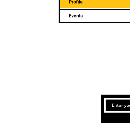
Profile
Events