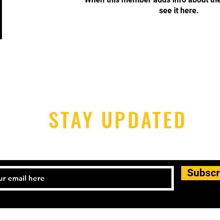
see it here.
STAY UPDATED
Subscr