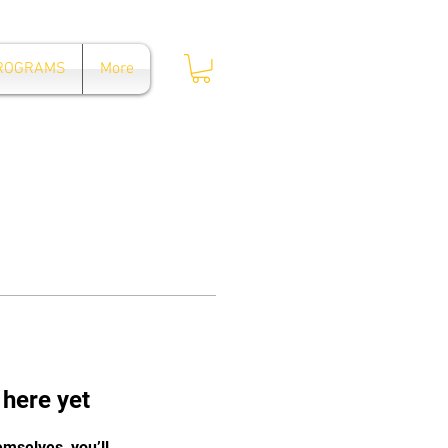
Log In
PROGRAMS
More
 here yet
mselves, you’ll